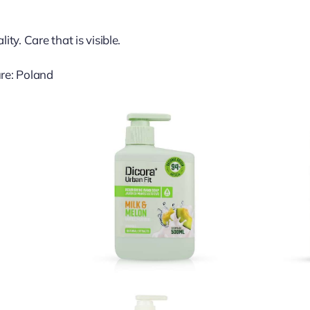
ty. Care that is visible.
re: Poland