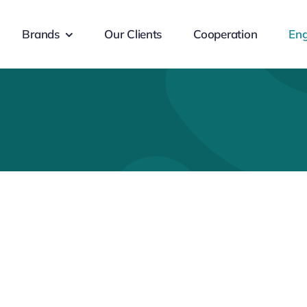
Brands
Our Clients
Cooperation
Eng