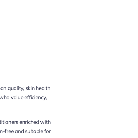
an quality, skin health
who value efficiency,
itioners enriched with
n-free and suitable for