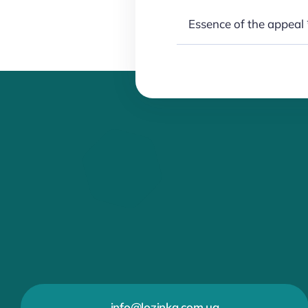
info@lozinka.com.ua