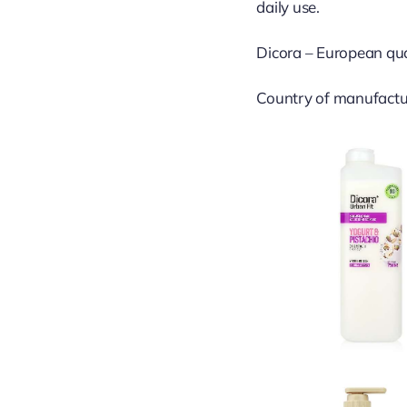
daily use.
Dicora – European quali
Country of manufactu