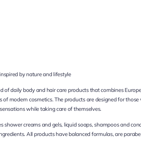
nspired by nature and lifestyle
nd of daily body and hair care products that combines Europe
s of modern cosmetics. The products are designed for those 
sensations while taking care of themselves.
des shower creams and gels, liquid soaps, shampoos and cond
ngredients. All products have balanced formulas, are parabe