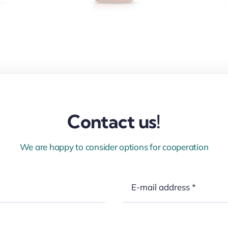
Contact us!
We are happy to consider options for cooperation