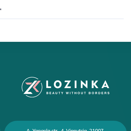
A. Yangela str., 4, Vinnytsia, 21007,