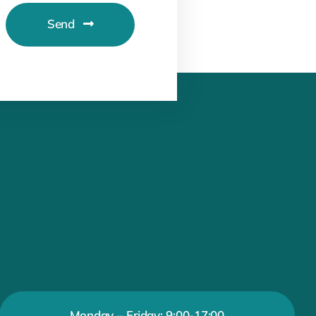
Send
Monday – Friday: 9:00-17:00