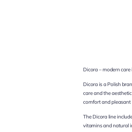
Dicora – modern care i
Dicora is a Polish bra
care and the aesthetic
comfort and pleasant 
The Dicora line inclu
vitamins and natural i