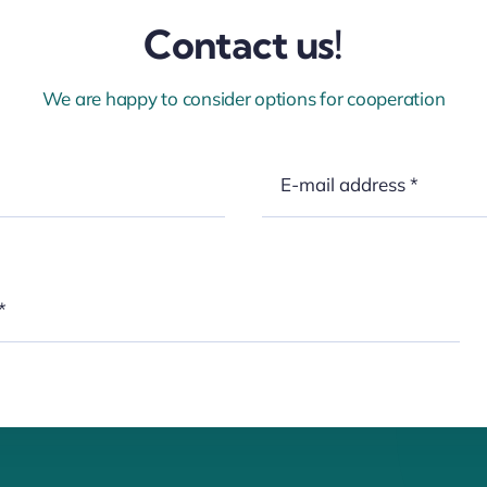
Contact us!
We are happy to consider options for cooperation