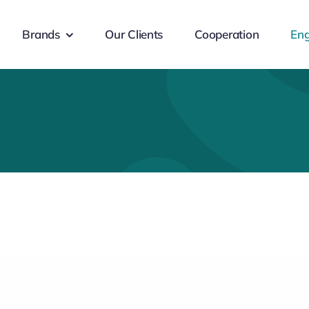
Brands
Our Clients
Cooperation
Eng