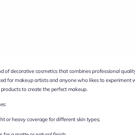
and of decorative cosmetics that combines professional quali
ated for makeup artists and anyone who likes to experiment 
 products to create the perfect makeup.
es:
ht or heavy coverage for different skin types;
for a matte or natural finish;