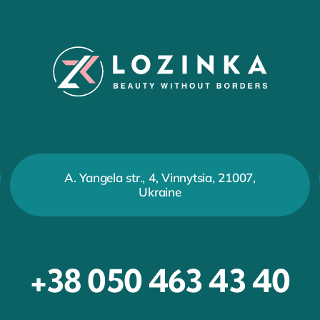
A. Yangela str., 4, Vinnytsia, 21007,
Ukraine
+38 050 463 43 40