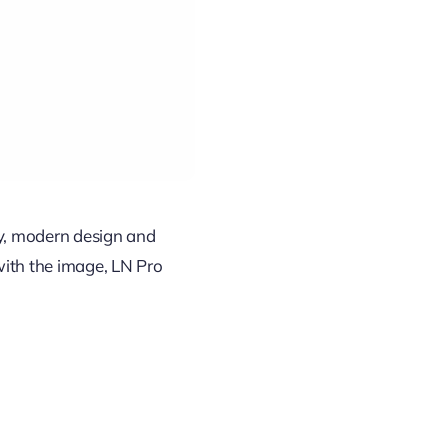
ty, modern design and
with the image, LN Pro