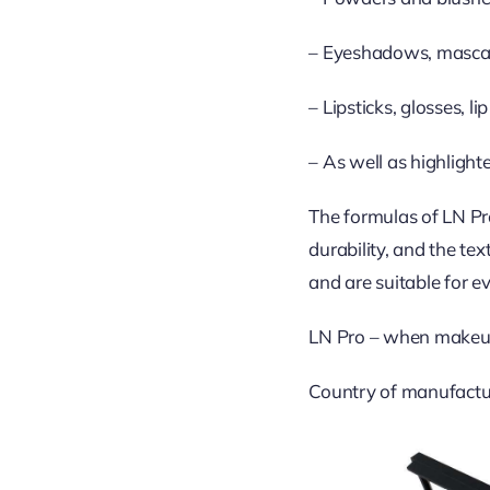
– Eyeshadows, mascara
– Lipsticks, glosses, l
– As well as highlight
The formulas of LN Pro
durability, and the te
and are suitable for ev
LN Pro – when makeu
Country of manufactu