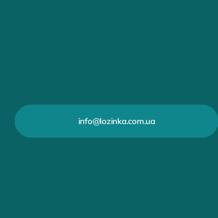
info@lozinka.com.ua