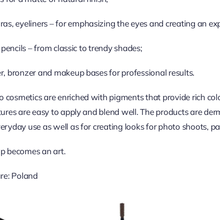
s, eyeliners – for emphasizing the eyes and creating an exp
ip pencils – from classic to trendy shades;
er, bronzer and makeup bases for professional results.
 cosmetics are enriched with pigments that provide rich col
xtures are easy to apply and blend well. The products are der
eryday use as well as for creating looks for photo shoots, par
p becomes an art.
re: Poland