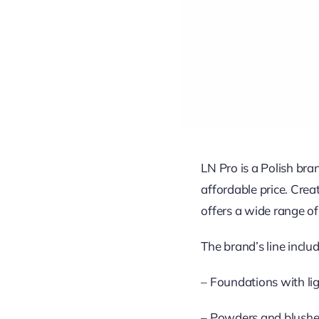
LN Pro is a Polish br
affordable price. Cre
offers a wide range of
The brand’s line includ
– Foundations with lig
– Powders and blushes 