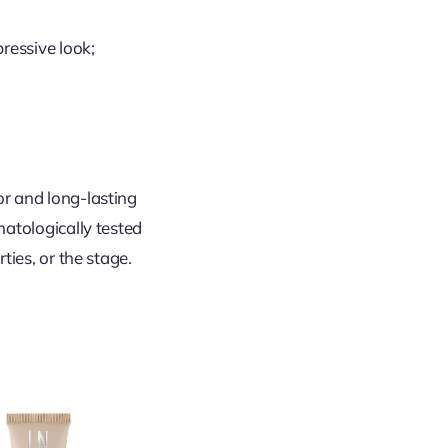
ressive look;
or and long-lasting
matologically tested
ties, or the stage.