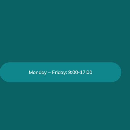
Monday – Friday: 9:00-17:00