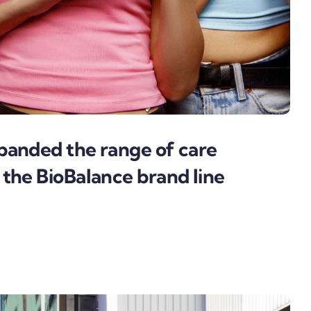
panded the range of care
 the BioBalance brand line