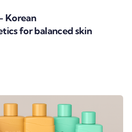
— Korean
ics for balanced skin