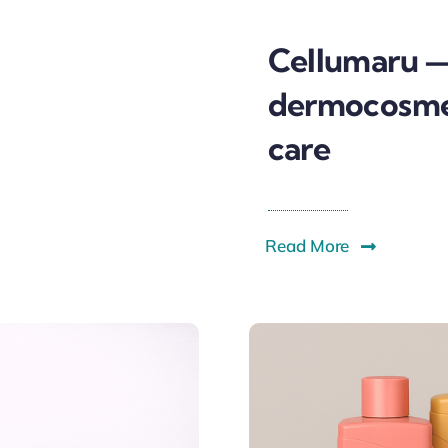
Cellumaru 
dermocosmet
care
Read More