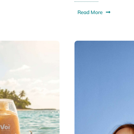
Read More