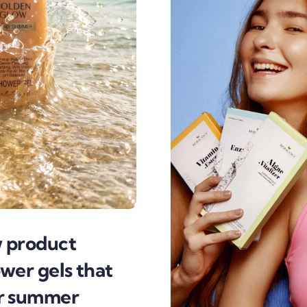
w product
wer gels that
or summer