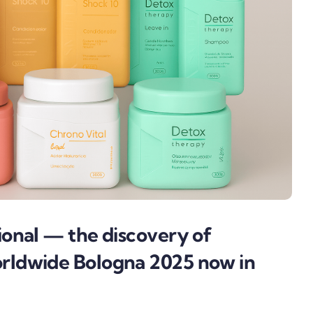
onal — the discovery of
ldwide Bologna 2025 now in