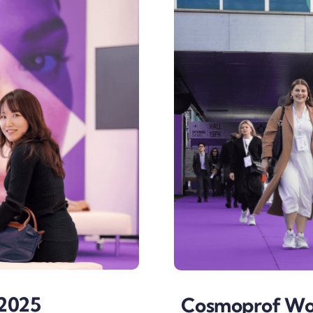
2025
Cosmoprof Wor