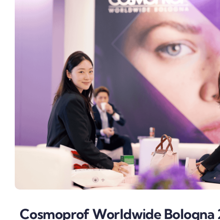
Cosmoprof Worldwide Bologna 