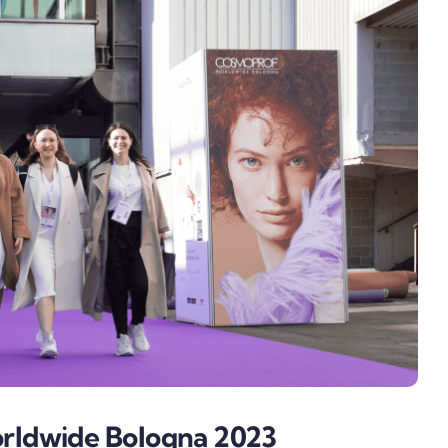
ldwide Bologna 2023