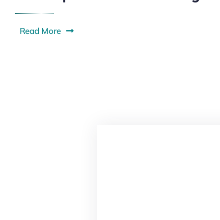
Read More