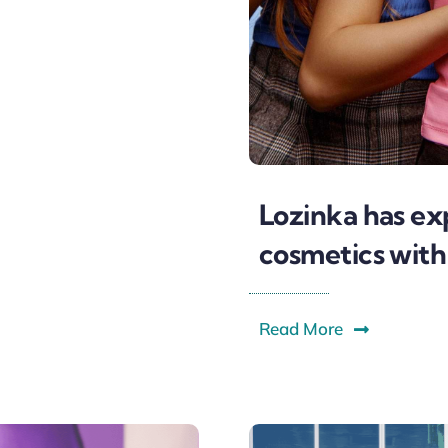
Lozinka has ex
cosmetics with
Read More