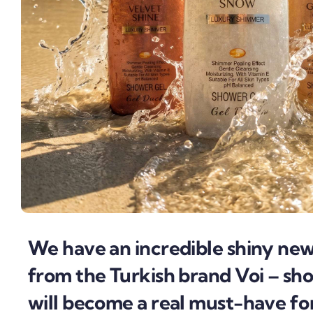
We have an incredible shiny ne
from the Turkish brand Voi – sho
will become a real must-have f