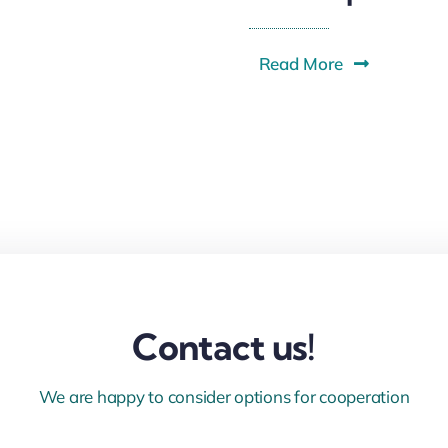
Read More
Contact us!
We are happy to consider options for cooperation