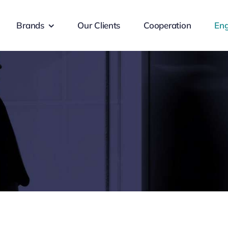
Brands
Our Clients
Cooperation
Eng