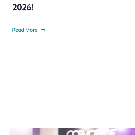
2026!
Read More