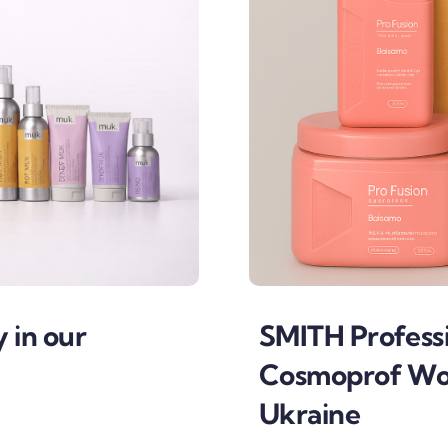
y in our
SMITH Professi
Cosmoprof Wor
Ukraine