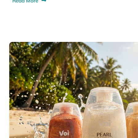
Read More