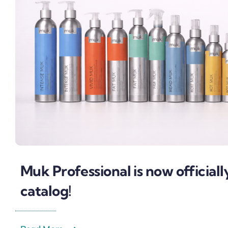
Muk Professional is now officiall
catalog!